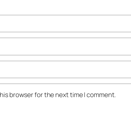
his browser for the next time I comment.