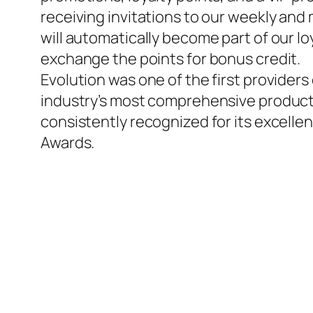
receiving invitations to our weekly and
will automatically become part of our 
exchange the points for bonus credit.
Evolution was one of the first providers
industry’s most comprehensive product p
consistently recognized for its excelle
Awards.