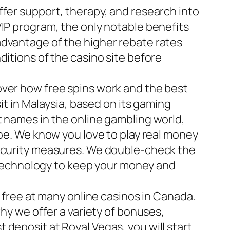
ffer support, therapy, and research into
VIP program, the only notable benefits
advantage of the higher rebate rates
ditions of the casino site before
over how free spins work and the best
it in Malaysia, based on its gaming
t names in the online gambling world,
obe. We know you love to play real money
security measures. We double-check the
ll technology to keep your money and
r free at many online casinos in Canada.
why we offer a variety of bonuses,
deposit at Royal Vegas, you will start