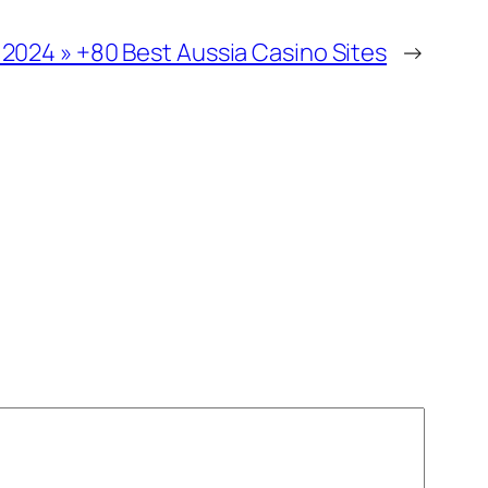
 2024 » +80 Best Aussia Casino Sites
→