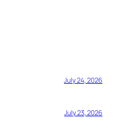
July 24, 2026
July 23, 2026