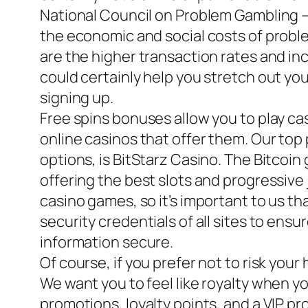
National Council on Problem Gambling – 
the economic and social costs of proble
are the higher transaction rates and i
could certainly help you stretch out yo
signing up.
Free spins bonuses allow you to play c
online casinos that offer them. Our top 
options, is BitStarz Casino. The Bitcoi
offering the best slots and progressive
casino games, so it’s important to us 
security credentials of all sites to en
information secure.
Of course, if you prefer not to risk you
We want you to feel like royalty when yo
promotions, loyalty points, and a VIP p