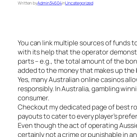
Written by
Admin34604
in
Uncategorized
You can link multiple sources of funds 
with its help that the operator demonst
parts – e.g., the total amount of the bon
added to the money that makes up the 
Yes, many Australian online casinos allo
responsibly. In Australia, gambling winn
consumer.
Checkout my dedicated page of best roul
payouts to cater to every player’s prefe
Even though the act of operating Aussie 
certainly not a crime or punishable in a