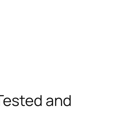
 Tested and