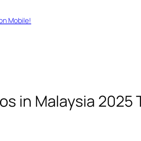
on Mobile!
os in Malaysia 2025