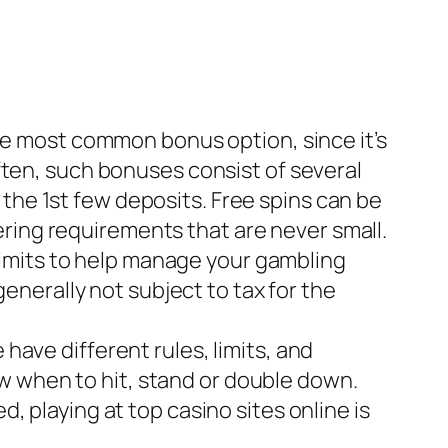
The most common bonus option, since it’s
ften, such bonuses consist of several
o the 1st few deposits. Free spins can be
ing requirements that are never small.
 limits to help manage your gambling
generally not subject to tax for the
ave different rules, limits, and
now when to hit, stand or double down.
 playing at top casino sites online is