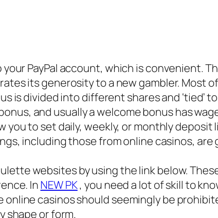
to your PayPal account, which is convenient. 
rates its generosity to a new gambler. Most o
us is divided into different shares and ‘tied’ t
bonus, and usually a welcome bonus has wager
w you to set daily, weekly, or monthly deposit
ings, including those from online casinos, are 
ette websites by using the link below. These h
rence. In
NEW PK
, you need a lot of skill to k
online casinos should seemingly be prohibited,
ny shape or form.