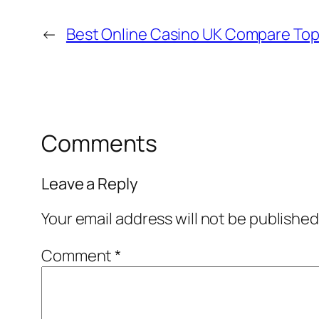
←
Best Online Casino UK Compare Top
Comments
Leave a Reply
Your email address will not be published
Comment
*