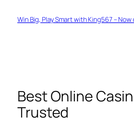
Skip
to
Win Big, Play Smart with King567 – Now 
content
Best Online Casin
Trusted