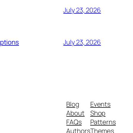
July 23, 2026
Options
July 23, 2026
Blog
Events
About
Shop
FAQs
Patterns
Authors
Themes