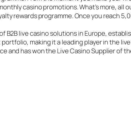
 monthly casino promotions. What’s more, all o
loyalty rewards programme. Once you reach 5,
 of B2B live casino solutions in Europe, estab
ortfolio, making it a leading player in the li
nce and has won the Live Casino Supplier of th