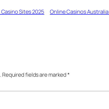
 Casino Sites 2025
Online Casinos Australia
.
Required fields are marked
*