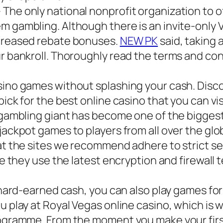
The only national nonprofit organization to o
m gambling. Although there is an invite-only 
ncreased rebate bonuses.
NEW PK
said, taking 
ur bankroll. Thoroughly read the terms and con
asino games without splashing your cash. Disc
pick for the best online casino that you can vis
n gambling giant has become one of the bigges
 jackpot games to players from all over the gl
that the sites we recommend adhere to strict 
sure they use the latest encryption and firewa
r hard-earned cash, you can also play games fo
u play at Royal Vegas online casino, which is 
rogramme. From the moment you make your first 