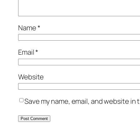
Name
*
Email
*
Website
Save my name, email, and website in t