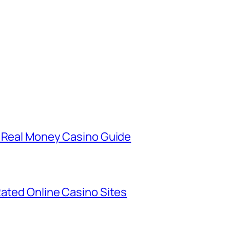
5 Real Money Casino Guide
Rated Online Casino Sites