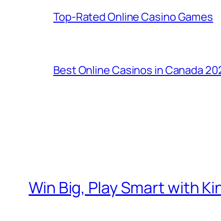
Top-Rated Online Casino Games
Best Online Casinos in Canada 2
Win Big, Play Smart with K