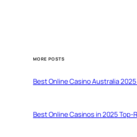
MORE POSTS
Best Online Casino Australia 202
Best Online Casinos in 2025 Top-