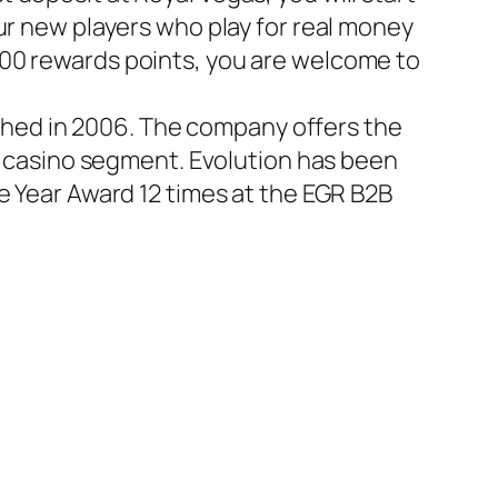
ur new players who play for real money
000 rewards points, you are welcome to
lished in 2006. The company offers the
ve casino segment. Evolution has been
e Year Award 12 times at the EGR B2B