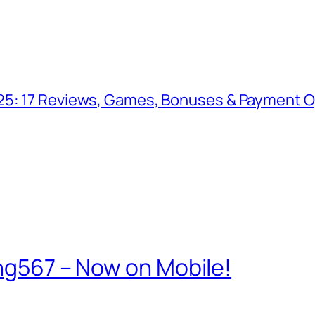
025: 17 Reviews, Games, Bonuses & Payment 
ing567 – Now on Mobile!