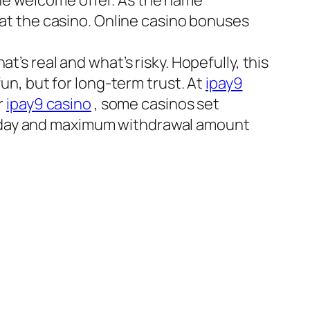
he welcome offer. As the name
 at the casino. Online casino bonuses
’s real and what’s risky. Hopefully, this
fun, but for long-term trust. At
ipay9
r
ipay9 casino
, some casinos set
r day and maximum withdrawal amount