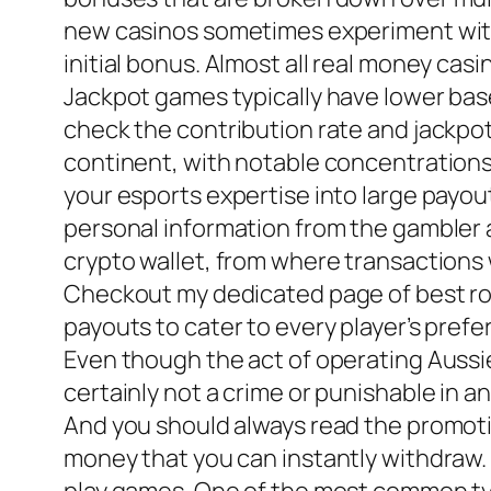
new casinos sometimes experiment with
initial bonus. Almost all real money cas
Jackpot games typically have lower bas
check the contribution rate and jackpo
continent, with notable concentrations 
your esports expertise into large payo
personal information from the gambler at 
crypto wallet, from where transactions 
Checkout my dedicated page of best roul
payouts to cater to every player’s prefer
Even though the act of operating Aussie 
certainly not a crime or punishable in a
And you should always read the promotio
money that you can instantly withdraw. 