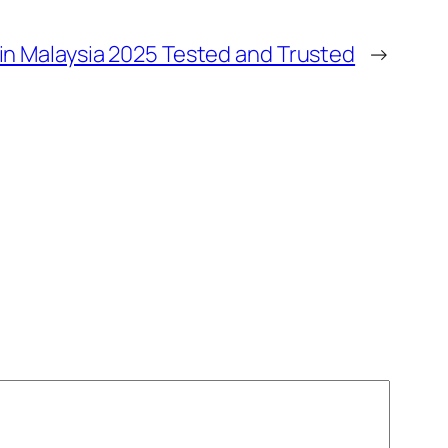
in Malaysia 2025 Tested and Trusted
→