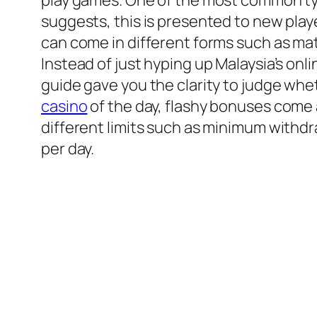
play games. One of the most common typ
suggests, this is presented to new playe
can come in different forms such as ma
Instead of just hyping up Malaysia’s onli
guide gave you the clarity to judge whet
casino
of the day, flashy bonuses come a
different limits such as minimum with
per day.