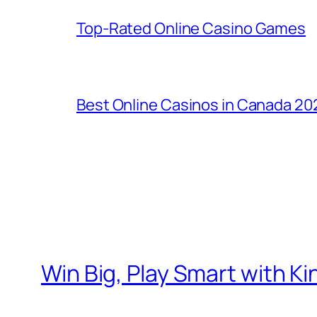
Top-Rated Online Casino Games
Best Online Casinos in Canada 2
Win Big, Play Smart with K