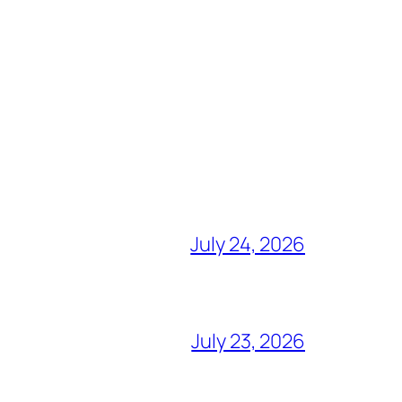
July 24, 2026
July 23, 2026