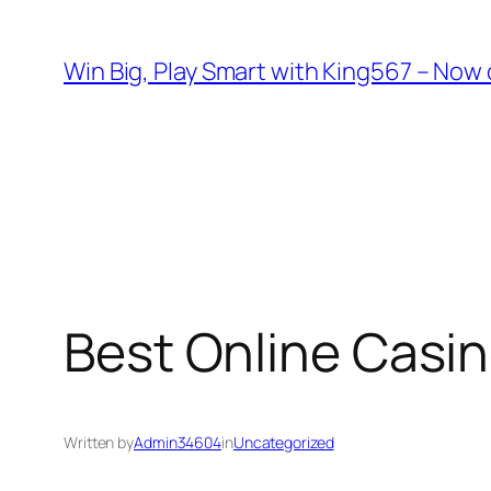
Skip
to
Win Big, Play Smart with King567 – Now 
content
Best Online Casi
Written by
Admin34604
in
Uncategorized