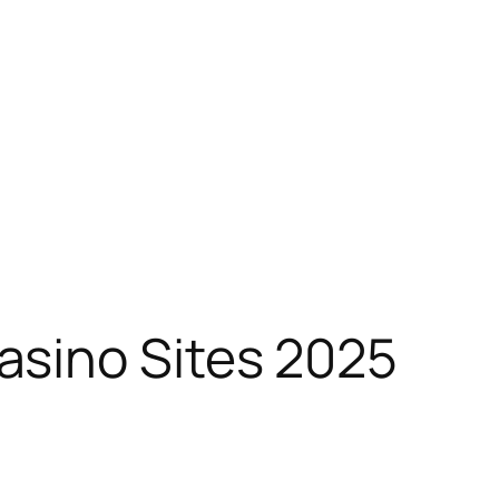
asino Sites 2025