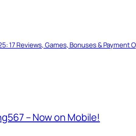
025: 17 Reviews, Games, Bonuses & Payment 
ing567 – Now on Mobile!