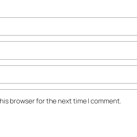
his browser for the next time I comment.