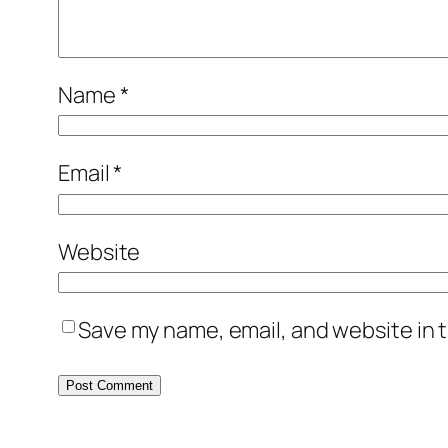
Name
*
Email
*
Website
Save my name, email, and website in t