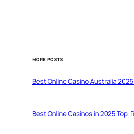
MORE POSTS
Best Online Casino Australia 202
Best Online Casinos in 2025 Top-