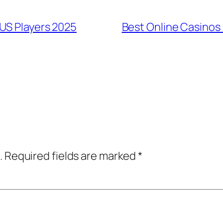
 US Players 2025
Best Online Casinos 
.
Required fields are marked
*