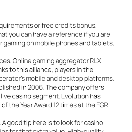
requirements or free credits bonus.
at you can have a reference if you are
er gaming on mobile phones and tablets,
ences. Online gaming aggregator RLX
to this alliance, players in the
operator’s mobile and desktop platforms.
tablished in 2006. The company offers
 live casino segment. Evolution has
 of the Year Award 12 times at the EGR
 good tip here is to look for casino
s for that extra value. High-quality