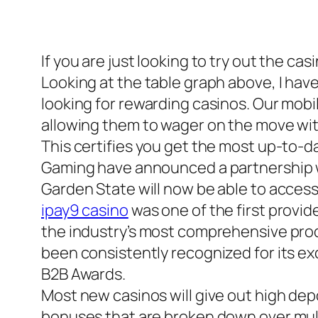
If you are just looking to try out the ca
Looking at the table graph above, I hav
looking for rewarding casinos. Our mobi
allowing them to wager on the move with 
This certifies you get the most up-to-d
Gaming have announced a partnership wit
Garden State will now be able to access
ipay9 casino
was one of the first provid
the industry’s most comprehensive produc
been consistently recognized for its ex
B2B Awards.
Most new casinos will give out high dep
bonuses that are broken down over multi