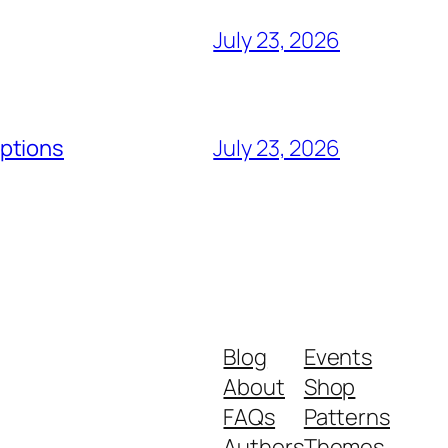
July 23, 2026
Options
July 23, 2026
Blog
Events
About
Shop
FAQs
Patterns
Authors
Themes