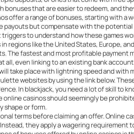
 bonuses that are easier to redeem, and they
inos offer a range of bonuses, starting with a
e payouts but compensate with the potential f
t triggers to understand how these games wo
in regions like the United States, Europe, an
uts. The fastest and most profitable payment 
all, even linking to an existing bank account in
will take place with lightning speed and with
ette websites by using the link below. These h
ence. In blackjack, you need a lot of skill to 
online casinos should seemingly be prohibited,
ny shape or form.
nal terms before claiming an offer. Online ca
Instead, they apply a wagering requirement to