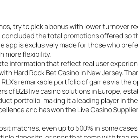
sinos, try to pick a bonus with lower turnover 
e concluded the total promotions offered so th
le app is exclusively made for those who pref
more flexibility.
ate information that reflect real user experi
h Hard Rock Bet Casino in New Jersey. Thanks 
 RLX’s remarkable portfolio of games via the 
ers of B2B live casino solutions in Europe, es
t portfolio, making it a leading player in the
cellence and has won the Live Casino Supplier
osit matches, even up to 500% in some cases. A
ple deposits, or ones that come with free spin