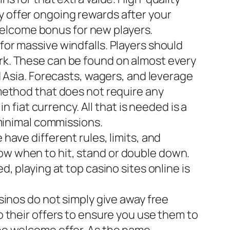
 offer ongoing rewards after your
 welcome bonus for new players.
or massive windfalls. Players should
rk. These can be found on almost every
d Asia. Forecasts, wagers, and leverage
method that does not require any
 fiat currency. All that is needed is a
 minimal commissions.
ave different rules, limits, and
know when to hit, stand or double down.
 playing at top casino sites online is
sinos do not simply give away free
 their offers to ensure you use them to