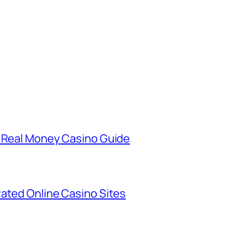
5 Real Money Casino Guide
Rated Online Casino Sites