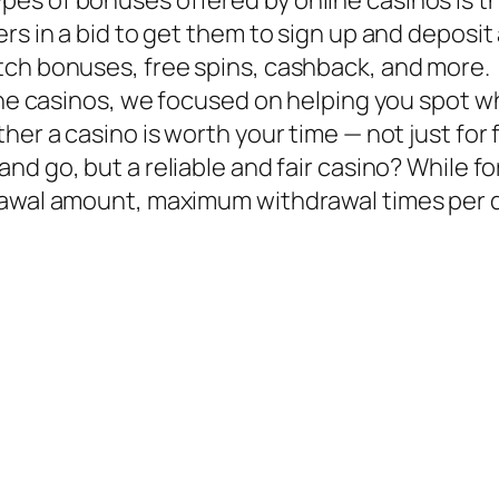
es of bonuses offered by online casinos is t
rs in a bid to get them to sign up and deposit
tch bonuses, free spins, cashback, and more.
ne casinos, we focused on helping you spot what
her a casino is worth your time — not just for 
nd go, but a reliable and fair casino? While fo
drawal amount, maximum withdrawal times pe