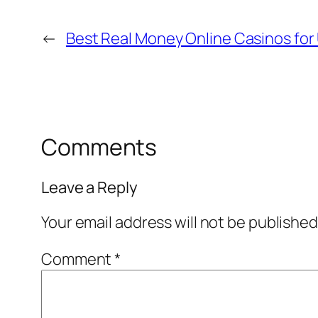
←
Best Real Money Online Casinos for
Comments
Leave a Reply
Your email address will not be published
Comment
*