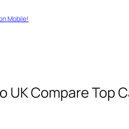
on Mobile!
no UK Compare Top C