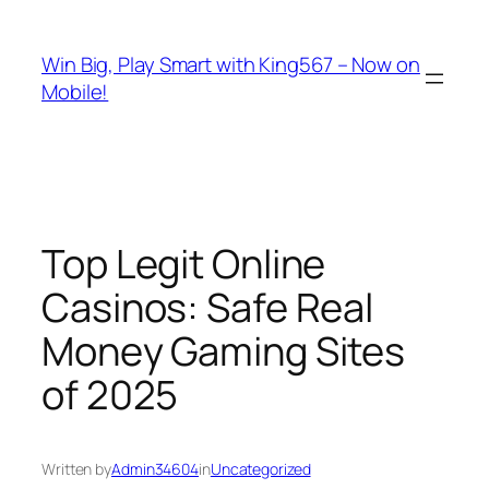
Skip
to
Win Big, Play Smart with King567 – Now on
content
Mobile!
Top Legit Online
Casinos: Safe Real
Money Gaming Sites
of 2025
Written by
Admin34604
in
Uncategorized