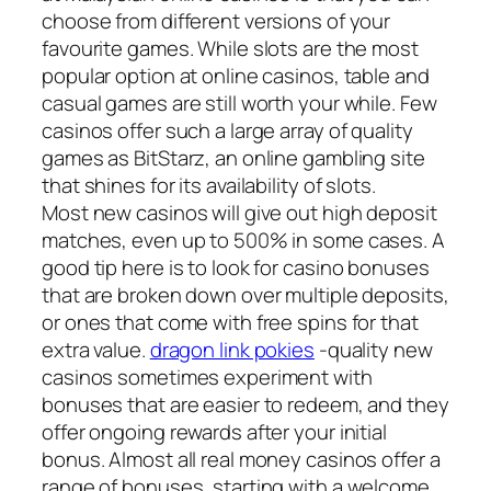
choose from different versions of your
favourite games. While slots are the most
popular option at online casinos, table and
casual games are still worth your while. Few
casinos offer such a large array of quality
games as BitStarz, an online gambling site
that shines for its availability of slots.
Most new casinos will give out high deposit
matches, even up to 500% in some cases. A
good tip here is to look for casino bonuses
that are broken down over multiple deposits,
or ones that come with free spins for that
extra value.
dragon link pokies
-quality new
casinos sometimes experiment with
bonuses that are easier to redeem, and they
offer ongoing rewards after your initial
bonus. Almost all real money casinos offer a
range of bonuses, starting with a welcome