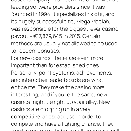
leading software providers since it was
founded in 1994. It specializes in slots, and
its hugely successful title, Mega Moolah,
was responsible for the biggest-ever casino
payout – €17,879,645 in 2015. Certain
methods are usually not allowed to be used
to redeem bonuses.
For new casinos, these are even more
important than for established ones.
Personally, point systems, achievements,
and interactive leaderboards are what
entice me. They make the casino more
interesting, and if you’re the same, new
casinos might be right up your alley. New
casinos are cropping up in a very
competitive landscape, so in order to
compete and have a fighting chance, they
tend to partner with both well-known as well