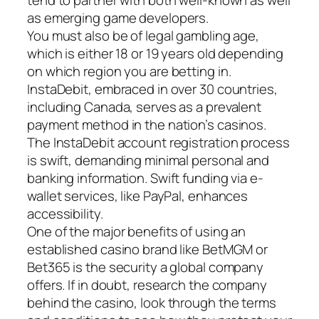
as emerging game developers.
You must also be of legal gambling age,
which is either 18 or 19 years old depending
on which region you are betting in.
InstaDebit, embraced in over 30 countries,
including Canada, serves as a prevalent
payment method in the nation’s casinos.
The InstaDebit account registration process
is swift, demanding minimal personal and
banking information. Swift funding via e-
wallet services, like PayPal, enhances
accessibility.
One of the major benefits of using an
established casino brand like BetMGM or
Bet365 is the security a global company
offers. If in doubt, research the company
behind the casino, look through the terms