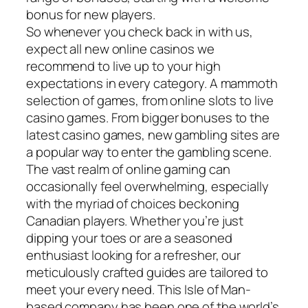
bonus for new players.
So whenever you check back in with us,
expect all new online casinos we
recommend to live up to your high
expectations in every category. A mammoth
selection of games, from online slots to live
casino games. From bigger bonuses to the
latest casino games, new gambling sites are
a popular way to enter the gambling scene.
The vast realm of online gaming can
occasionally feel overwhelming, especially
with the myriad of choices beckoning
Canadian players. Whether you’re just
dipping your toes or are a seasoned
enthusiast looking for a refresher, our
meticulously crafted guides are tailored to
meet your every need. This Isle of Man-
based company has been one of the world’s