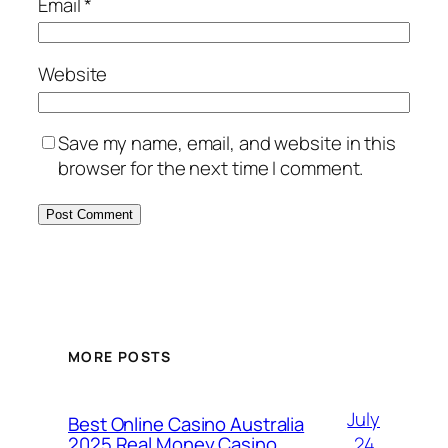
Email
*
Website
Save my name, email, and website in this
browser for the next time I comment.
MORE POSTS
July
Best Online Casino Australia
24,
2025 Real Money Casino