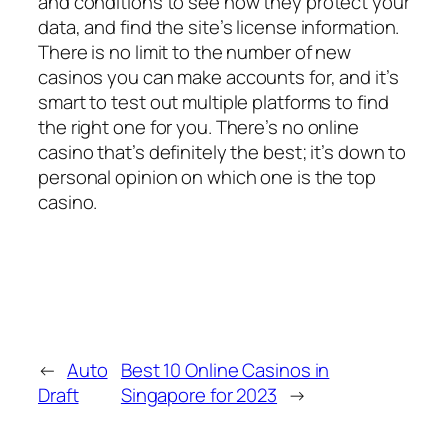
and conditions to see how they protect your
data, and find the site’s license information.
There is no limit to the number of new
casinos you can make accounts for, and it’s
smart to test out multiple platforms to find
the right one for you. There’s no online
casino that’s definitely the best; it’s down to
personal opinion on which one is the top
casino.
←
Auto
Best 10 Online Casinos in
Draft
Singapore for 2023
→