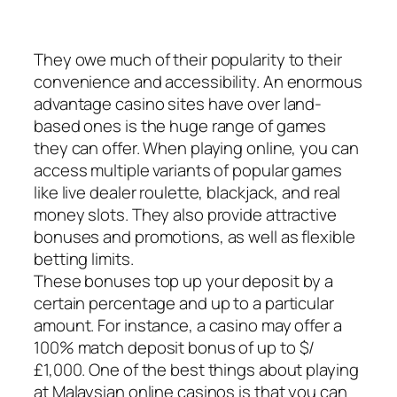
They owe much of their popularity to their
convenience and accessibility. An enormous
advantage casino sites have over land-
based ones is the huge range of games
they can offer. When playing online, you can
access multiple variants of popular games
like live dealer roulette, blackjack, and real
money slots. They also provide attractive
bonuses and promotions, as well as flexible
betting limits.
These bonuses top up your deposit by a
certain percentage and up to a particular
amount. For instance, a casino may offer a
100% match deposit bonus of up to $/
£1,000. One of the best things about playing
at Malaysian online casinos is that you can