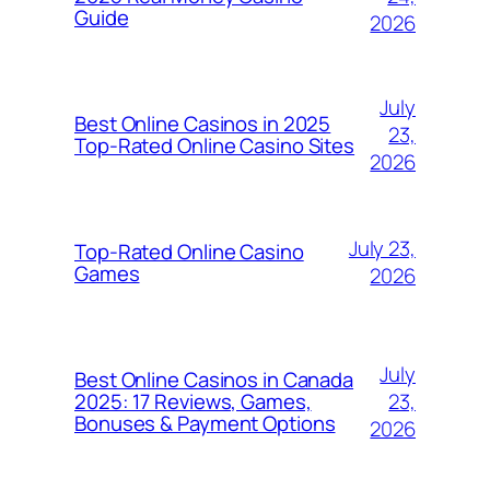
Guide
2026
July
Best Online Casinos in 2025
23,
Top-Rated Online Casino Sites
2026
July 23,
Top-Rated Online Casino
Games
2026
July
Best Online Casinos in Canada
23,
2025: 17 Reviews, Games,
Bonuses & Payment Options
2026