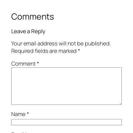
Comments
Leave a Reply
Your email address will not be published.
Required fields are marked
*
Comment
*
Name
*