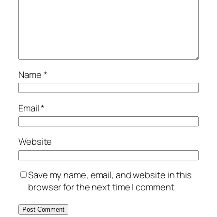
Name
*
Email
*
Website
Save my name, email, and website in this
browser for the next time I comment.