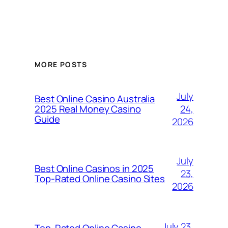
MORE POSTS
July
Best Online Casino Australia
24,
2025 Real Money Casino
Guide
2026
July
Best Online Casinos in 2025
23,
Top-Rated Online Casino Sites
2026
July 23,