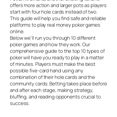
offers more action and larger pots as players
start with four hole cards instead of two.
This guide will help you find safe and reliable
platforms to play real money poker games
online.
Below we’ll run you through 10 different
poker games and how they work. Our
comprehensive guide to the top 10 types of
poker will have you ready to play in a matter
of minutes. Players must make the best
possible five-card hand using any
combination of their hole cards and the
community cards. Betting takes place before
and after each stage, making strategy,
bluffing, and reading opponents crucial to
success.