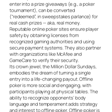
enter into a prize giveaways (e.g., a poker
tournament), can be converted
(“redeemed”, in sweepstakes parlance) for
real cash prizes — aka, real money.
Reputable online poker sites ensure player
safety by obtaining licenses from
recognized gaming authorities and using
secure payment systems. They also partner
with organizations like McAfee and
GameCare to verify their security.
Its crown jewel, the Million Dollar Sundays,
embodies the dream of turning a single
entry into a life-changing payout. Offline
poker is more social and engaging, with
participants playing at physical tables. The
ability to recognize opponents’ body
language and temperament adds strategy
and interest to offline poker. Offline poker is