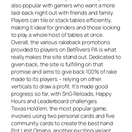
also popular with gamers who want a more
laid-back night out with friends and family.
Players can tile or stack tables efficiently,
making it ideal for grinders and those looking
to play a whole host of tables at once.
Overall, the various rakeback promotions
provided to players on BetRivers PA is what
really makes the site stand out. Dedicated to
given back, the site is fulfilling on that
promise and aims to give back 100% of rake
made to its players – relying on other
verticals to draw a profit. It’s made good
progress so far, with SnG Reloads, Happy
Hours and Leaderboard challenges.
Texas Hold’em, the most popular game,
involves using two personal cards and five
community cards to create the best hand.
Pot Limit Omaha, another exciting variant,