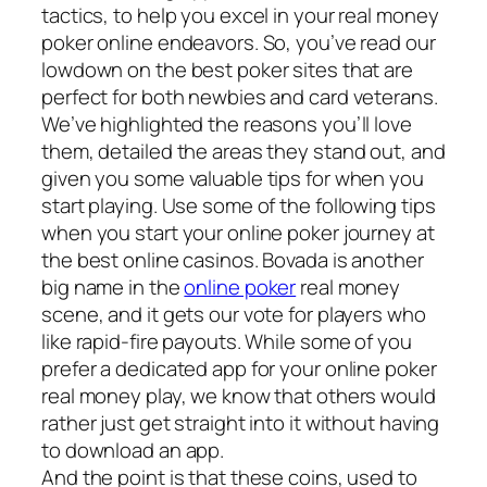
tactics, to help you excel in your real money
poker online endeavors. So, you’ve read our
lowdown on the best poker sites that are
perfect for both newbies and card veterans.
We’ve highlighted the reasons you’ll love
them, detailed the areas they stand out, and
given you some valuable tips for when you
start playing. Use some of the following tips
when you start your online poker journey at
the best online casinos. Bovada is another
big name in the
online poker
real money
scene, and it gets our vote for players who
like rapid-fire payouts. While some of you
prefer a dedicated app for your online poker
real money play, we know that others would
rather just get straight into it without having
to download an app.
And the point is that these coins, used to