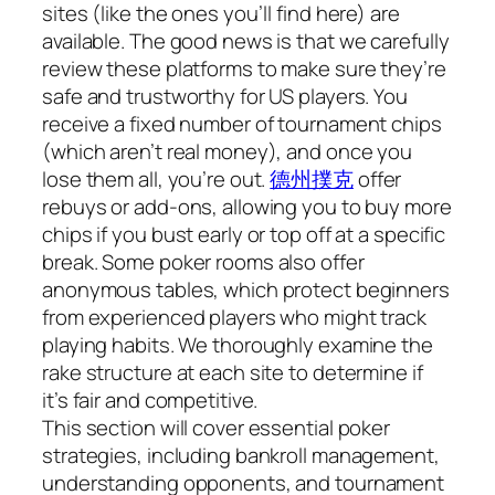
sites (like the ones you’ll find here) are
available. The good news is that we carefully
review these platforms to make sure they’re
safe and trustworthy for US players. You
receive a fixed number of tournament chips
(which aren’t real money), and once you
lose them all, you’re out.
德州撲克
offer
rebuys or add-ons, allowing you to buy more
chips if you bust early or top off at a specific
break. Some poker rooms also offer
anonymous tables, which protect beginners
from experienced players who might track
playing habits. We thoroughly examine the
rake structure at each site to determine if
it’s fair and competitive.
This section will cover essential poker
strategies, including bankroll management,
understanding opponents, and tournament