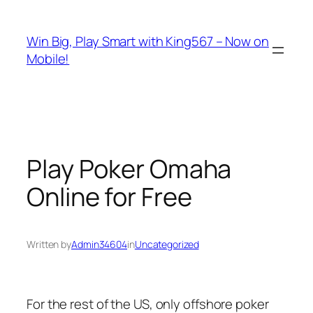
Skip
to
Win Big, Play Smart with King567 – Now on
content
Mobile!
Play Poker Omaha
Online for Free
Written by
Admin34604
in
Uncategorized
For the rest of the US, only offshore poker