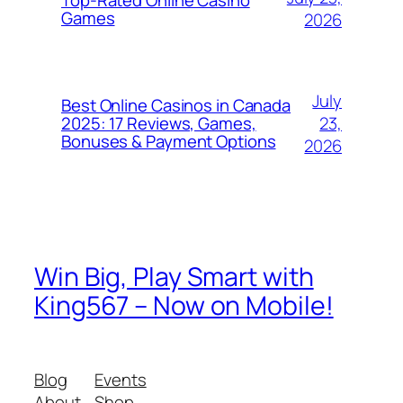
Top-Rated Online Casino
Games
2026
July
Best Online Casinos in Canada
23,
2025: 17 Reviews, Games,
Bonuses & Payment Options
2026
Win Big, Play Smart with
King567 – Now on Mobile!
Blog
Events
About
Shop