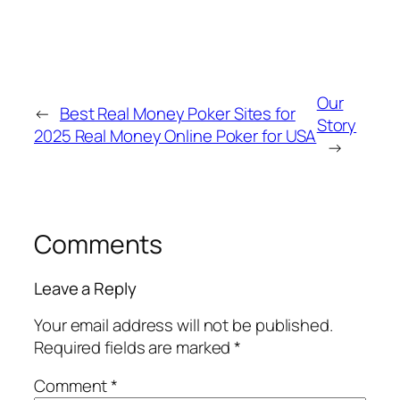
Our
←
Best Real Money Poker Sites for
Story
2025 Real Money Online Poker for USA
→
Comments
Leave a Reply
Your email address will not be published.
Required fields are marked
*
Comment
*