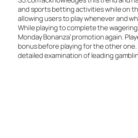
S5.com acknowledges this trend and has
and sports betting activities while on 
allowing users to play whenever and w
While playing to complete the wagering
Monday Bonanza’ promotion again. Playe
bonus before playing for the other one.
detailed examination of leading gambling