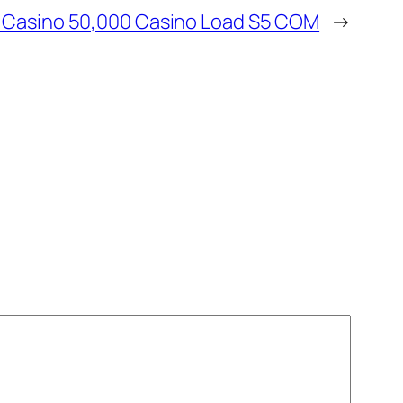
 Casino 50,000 Casino Load S5 COM
→