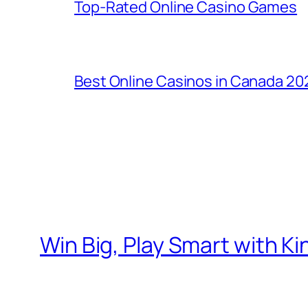
Top-Rated Online Casino Games
Best Online Casinos in Canada 2
Win Big, Play Smart with K