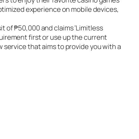
s to enjoy their favorite casino games
optimized experience on mobile devices,
 of ₱50,000 and claims ‘Limitless
irement first or use up the current
 service that aims to provide you with a