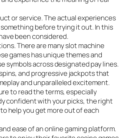
uct or service. The actual experiences
omething before trying it out. In this
 have been considered.
ctions. There are many slot machine
these games has unique themes and
rse symbols across designated pay lines.
spins, and progressive jackpots that
ameplay and unparalleled excitement.
ure to read the terms, especially
y confident with your picks, the right
to help you get more out of each
y and ease of an online gaming platform.