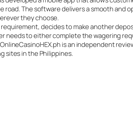
 developed a mobile app that allows customer
the road. The software delivers a smooth and 
herever they choose.
 requirement, decides to make another deposit
r needs to either complete the wagering requ
 OnlineCasinoHEX.ph is an independent review
 sites in the Philippines.