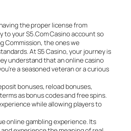
 having the proper license from
y to your S5.Com Casino account so
ling Commission, the ones we
andards. At S5 Casino, your journey is
hey understand that an online casino
you’re a seasoned veteran or a curious
eposit bonuses, reload bonuses,
m terms as bonus codes and free spins.
 experience while allowing players to
ue online gambling experience. Its
K8 and experience the meaning of real