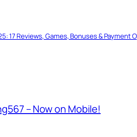
025: 17 Reviews, Games, Bonuses & Payment 
ing567 – Now on Mobile!