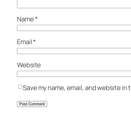
Name
*
Email
*
Website
Save my name, email, and website in t