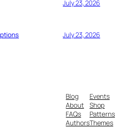
July 23, 2026
Options
July 23, 2026
Blog
Events
About
Shop
FAQs
Patterns
Authors
Themes