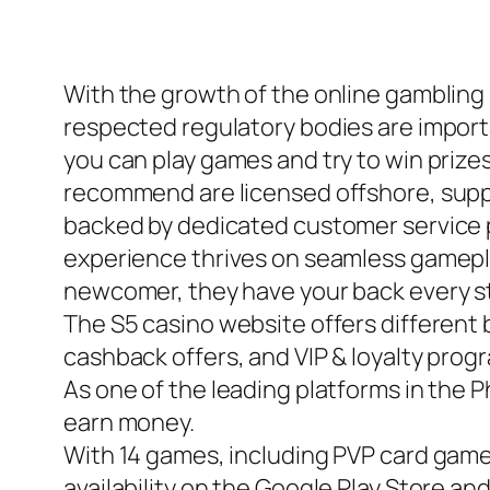
With the growth of the online gambling 
respected regulatory bodies are impo
you can play games and try to win prize
recommend are licensed offshore, suppo
backed by dedicated customer service pr
experience thrives on seamless gamepla
newcomer, they have your back every st
The S5 casino website offers differen
cashback offers, and VIP & loyalty prog
As one of the leading platforms in the P
earn money.
With 14 games, including PVP card games
availability on the Google Play Store an