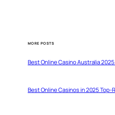
MORE POSTS
Best Online Casino Australia 202
Best Online Casinos in 2025 Top-