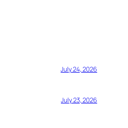
July 24, 2026
July 23, 2026