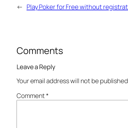
←
Play Poker for Free without registra
Comments
Leave a Reply
Your email address will not be published
Comment
*