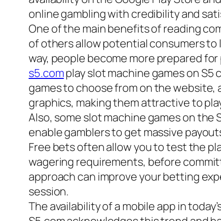
online gambling with credibility and sati
One of the main benefits of reading com
of others allow potential consumers to 
way, people become more prepared for 
s5.com
play slot machine games on S5 ca
games to choose from on the website, a
graphics, making them attractive to play
Also, some slot machine games on the S
enable gamblers to get massive payouts 
Free bets often allow you to test the p
wagering requirements, before committin
approach can improve your betting expe
session.
The availability of a mobile app in toda