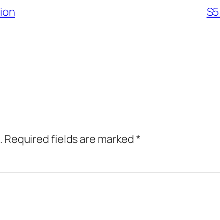
tion
S5
.
Required fields are marked
*