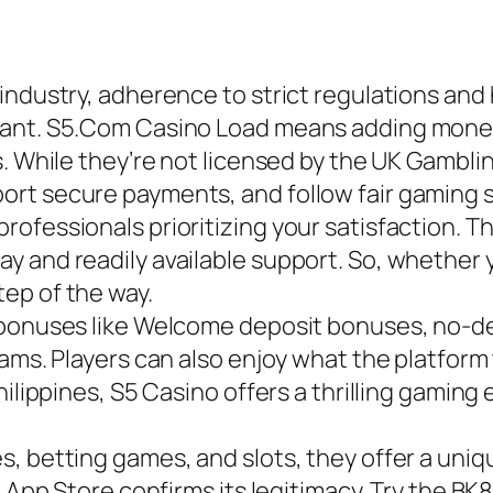
industry, adherence to strict regulations and
rtant. S5.Com Casino Load means adding mone
s. While they’re not licensed by the UK Gamb
rt secure payments, and follow fair gaming st
ofessionals prioritizing your satisfaction. T
y and readily available support. So, whether 
ep of the way.
t bonuses like Welcome deposit bonuses, no-d
rams. Players can also enjoy what the platfor
hilippines, S5 Casino offers a thrilling gaming
, betting games, and slots, they offer a uniq
d App Store confirms its legitimacy. Try the B