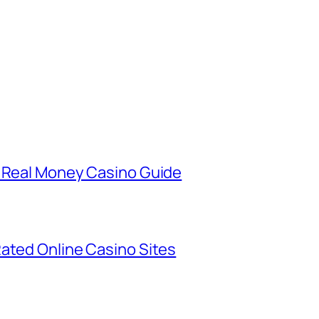
5 Real Money Casino Guide
Rated Online Casino Sites