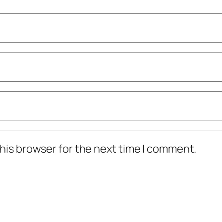
his browser for the next time I comment.