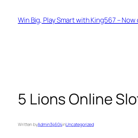
Skip
to
Win Big, Play Smart with King567 – Now 
content
5 Lions Online Slo
Written by
Admin34604
in
Uncategorized