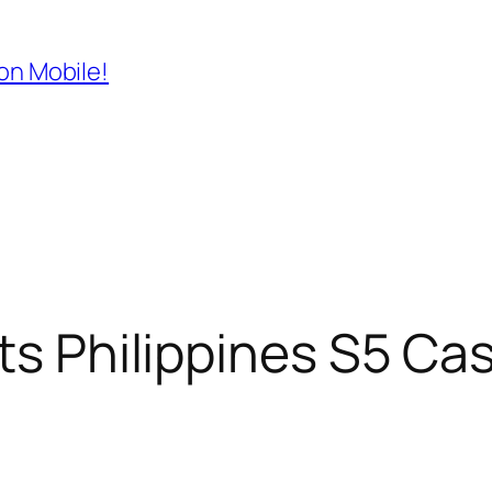
on Mobile!
ts Philippines S5 Ca