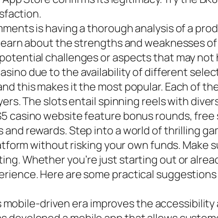
sfaction.
ments is having a thorough analysis of a prod
learn about the strengths and weaknesses of s
potential challenges or aspects that may not
sino due to the availability of different sele
nd this makes it the most popular. Each of 
ers. The slots entail spinning reels with dive
5 casino website feature bonus rounds, free 
and rewards. Step into a world of thrilling g
latform without risking your own funds. Make s
g. Whether you’re just starting out or alread
rience. Here are some practical suggestions 
y’s mobile-driven era improves the accessibilit